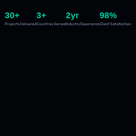
30
+
3
+
2
yr
98
%
Projects Delivered
Countries Served
Industry Experience
Client Satisfaction