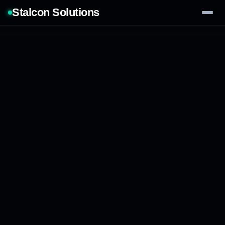
Stalcon Solutions
Services
AI Solutions
Our Work
Process
Tech Stack
Contact