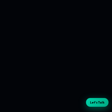
Let's Talk