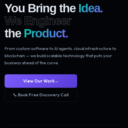
You Bring the
Idea.
We Engineer
the
Product.
From custom software to AI agents, cloud infrastructure to
blockchain — we build scalable technology that puts your
business ahead of the curve.
View Our Work
→
📞 Book Free Discovery Call