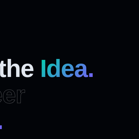
 the
Idea.
er
.