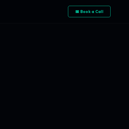
📅 Book a Call