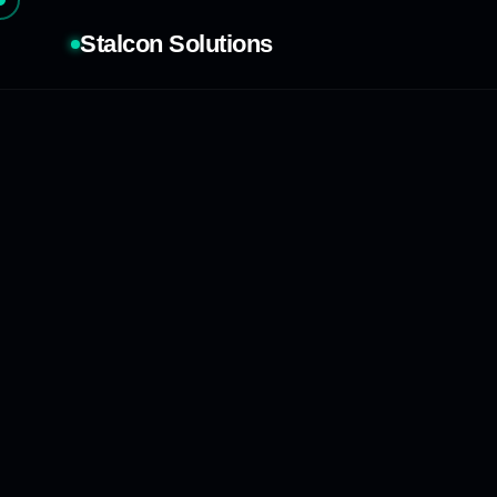
Stalcon Solutions