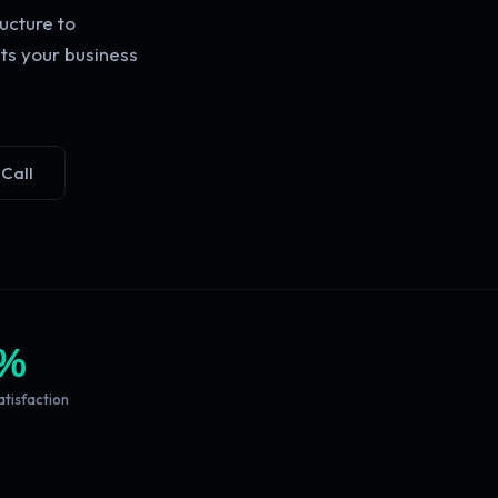
ucture to
ts your business
 Call
%
atisfaction