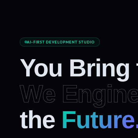
AI-FIRST DEVELOPMENT STUDIO
You Bring
We Engine
Future
the