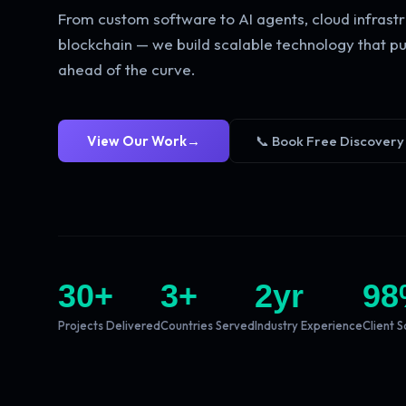
From custom software to AI agents, cloud infrastr
blockchain — we build scalable technology that pu
ahead of the curve.
View Our Work
→
📞 Book Free Discovery
30
+
3
+
2
yr
98
Projects Delivered
Countries Served
Industry Experience
Client S