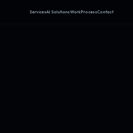
Services
AI Solutions
Work
Process
Contact