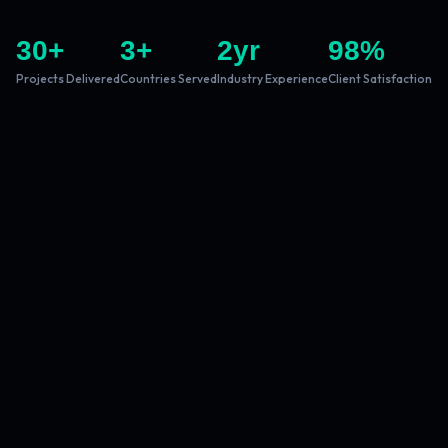
30
+
3
+
2
yr
98
%
Projects Delivered
Countries Served
Industry Experience
Client Satisfaction