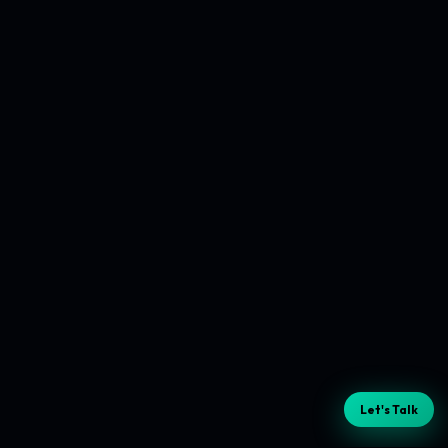
Let's Talk