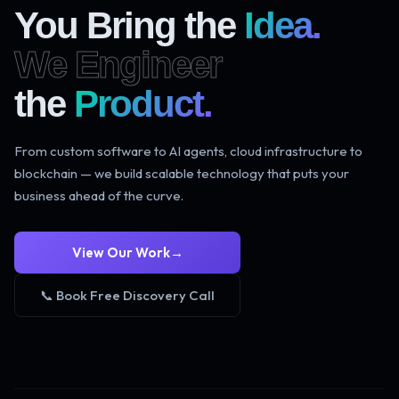
You Bring the
Idea.
We Engineer
the
Product.
From custom software to AI agents, cloud infrastructure to
blockchain — we build scalable technology that puts your
business ahead of the curve.
View Our Work
→
📞 Book Free Discovery Call