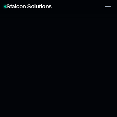
Stalcon Solutions
Services
AI Solutions
Our Work
Process
Tech Stack
Contact