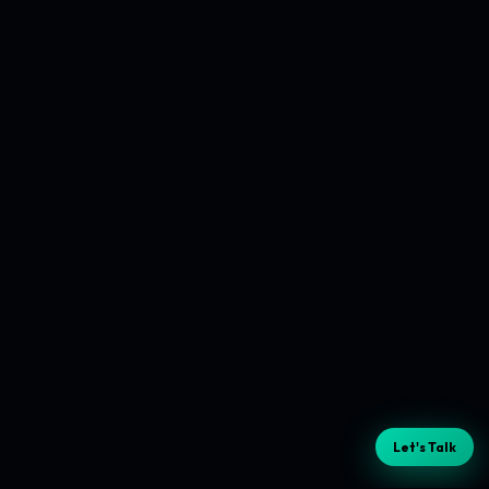
Let's Talk