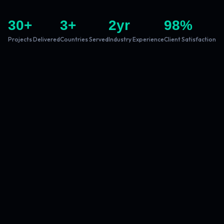
30
+
3
+
2
yr
98
%
Projects Delivered
Countries Served
Industry Experience
Client Satisfaction