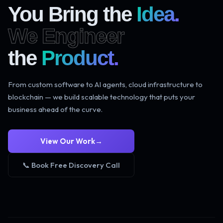
You Bring the
Idea.
We Engineer
the
Product.
From custom software to AI agents, cloud infrastructure to
blockchain — we build scalable technology that puts your
business ahead of the curve.
View Our Work
→
📞 Book Free Discovery Call