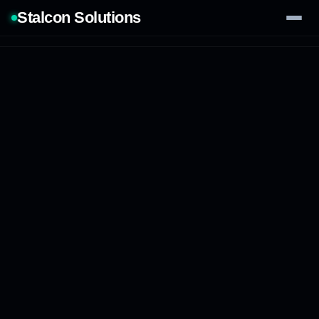
Stalcon Solutions
Services
AI Solutions
Our Work
Process
Tech Stack
Contact