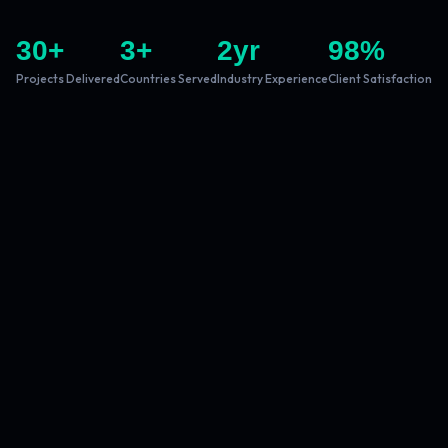
30
+
3
+
2
yr
98
%
Projects Delivered
Countries Served
Industry Experience
Client Satisfaction