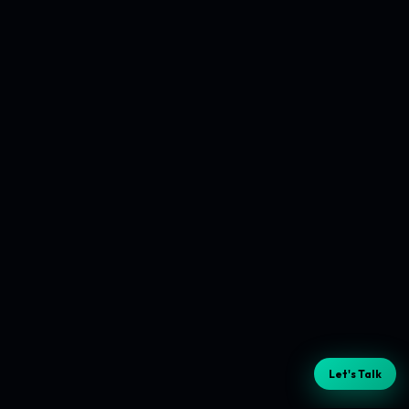
Let's Talk