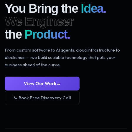
You Bring the
Idea.
We Engineer
the
Product.
From custom software to AI agents, cloud infrastructure to
blockchain — we build scalable technology that puts your
business ahead of the curve.
View Our Work
→
📞 Book Free Discovery Call