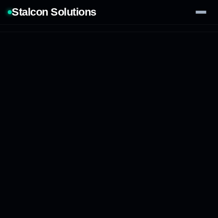
Stalcon Solutions
Services
AI Solutions
Our Work
Process
Tech Stack
Contact