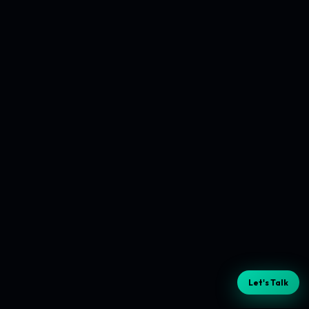
Let's Talk