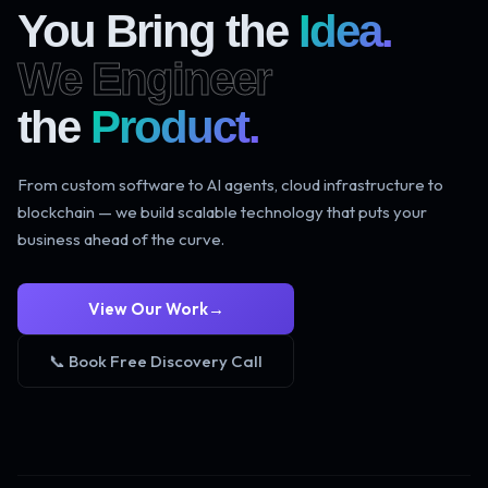
You Bring the
Idea.
We Engineer
the
Product.
From custom software to AI agents, cloud infrastructure to
blockchain — we build scalable technology that puts your
business ahead of the curve.
View Our Work
→
📞 Book Free Discovery Call