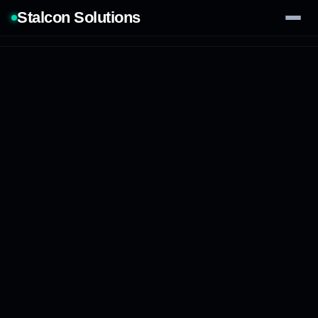
Stalcon Solutions
Services
AI Solutions
Our Work
Process
Tech Stack
Contact