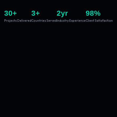
30
+
3
+
2
yr
98
%
Projects Delivered
Countries Served
Industry Experience
Client Satisfaction