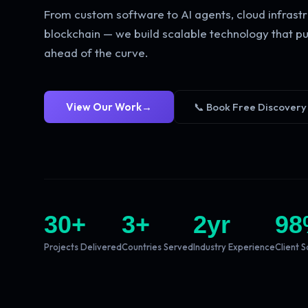
From custom software to AI agents, cloud infrastr
blockchain — we build scalable technology that pu
ahead of the curve.
View Our Work
→
📞 Book Free Discovery
30
+
3
+
2
yr
98
Projects Delivered
Countries Served
Industry Experience
Client S