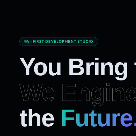
AI-FIRST DEVELOPMENT STUDIO
You Bring
We Engine
the
Future