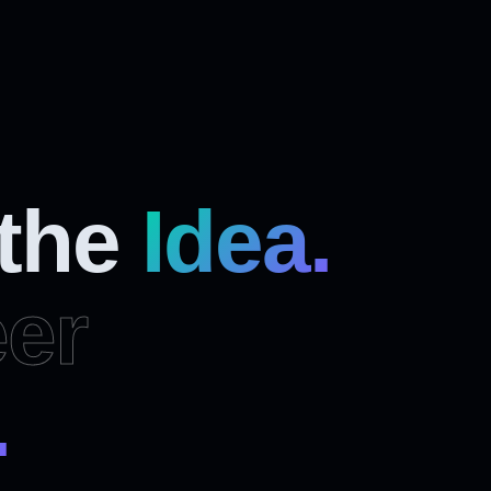
 the
Idea.
er
.