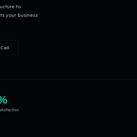
ucture to
ts your business
 Call
%
atisfaction