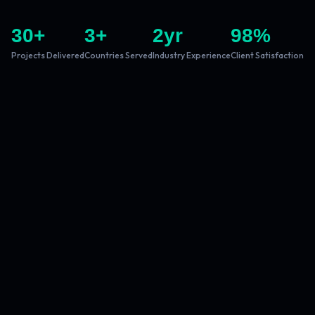
30
+
3
+
2
yr
98
%
Projects Delivered
Countries Served
Industry Experience
Client Satisfaction