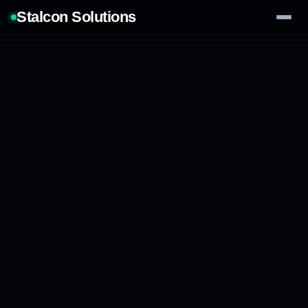
Stalcon Solutions
Services
AI Solutions
Our Work
Process
Tech Stack
Contact