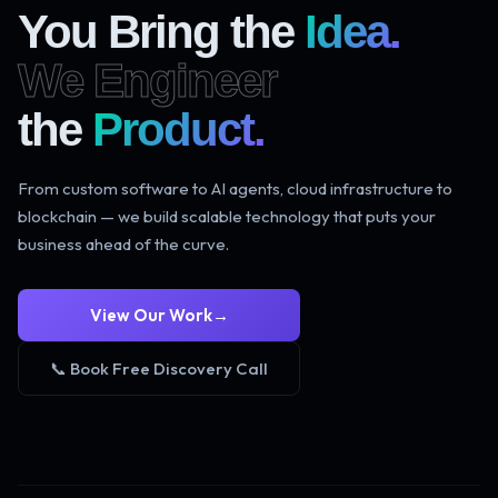
You Bring the
Idea.
We Engineer
the
Product.
From custom software to AI agents, cloud infrastructure to
blockchain — we build scalable technology that puts your
business ahead of the curve.
View Our Work
→
📞 Book Free Discovery Call