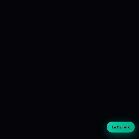
Let's Talk