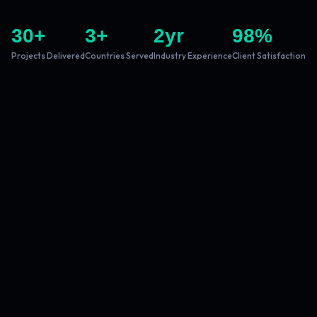
30
+
3
+
2
yr
98
%
Projects Delivered
Countries Served
Industry Experience
Client Satisfaction