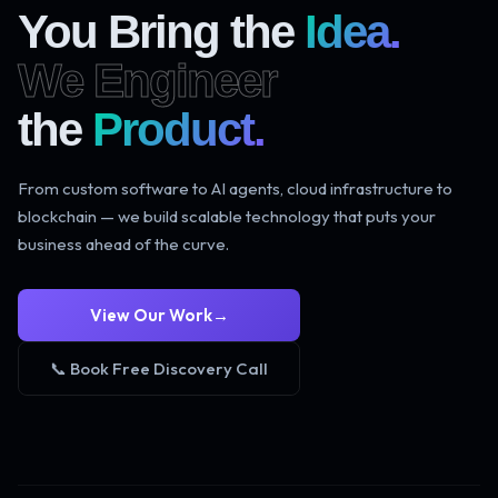
You Bring the
Idea.
We Engineer
the
Product.
From custom software to AI agents, cloud infrastructure to
blockchain — we build scalable technology that puts your
business ahead of the curve.
View Our Work
→
📞 Book Free Discovery Call