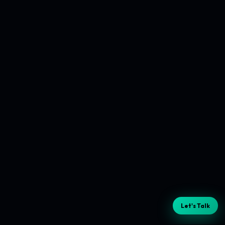
Let's Talk