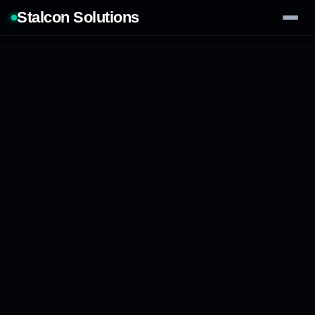
Stalcon Solutions
Services
AI Solutions
Our Work
Process
Tech Stack
Contact