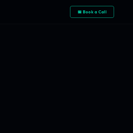
📅 Book a Call