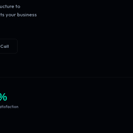
ucture to
ts your business
 Call
%
atisfaction