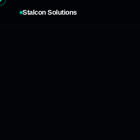
Stalcon Solutions