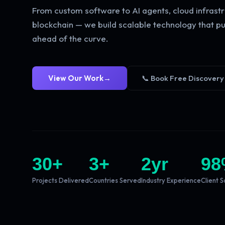
From custom software to AI agents, cloud infrastr
blockchain — we build scalable technology that pu
ahead of the curve.
View Our Work
→
📞 Book Free Discovery
30
+
3
+
2
yr
98
Projects Delivered
Countries Served
Industry Experience
Client S