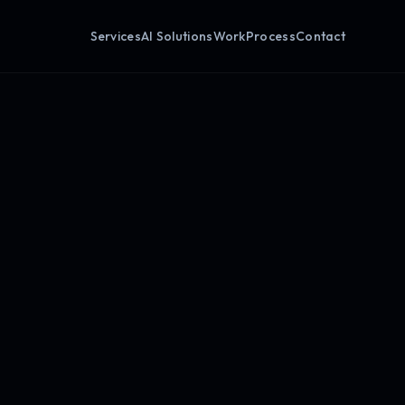
Services
AI Solutions
Work
Process
Contact