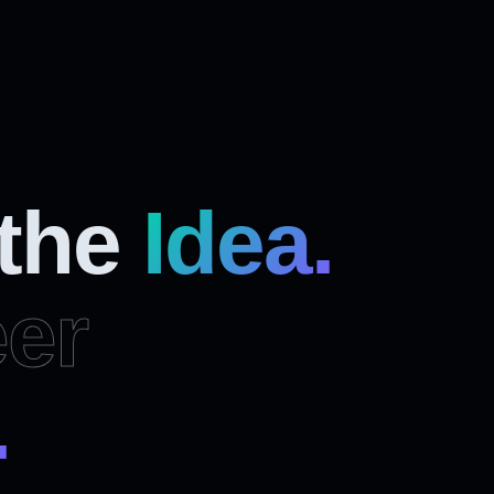
 the
Idea.
er
.