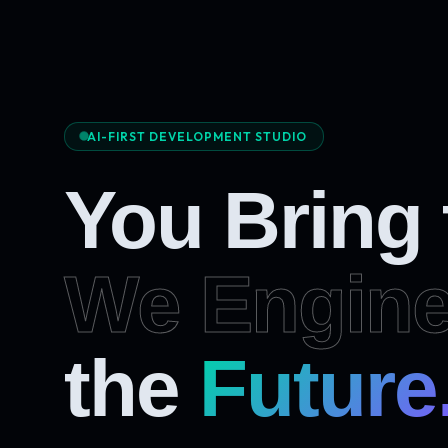
AI-FIRST DEVELOPMENT STUDIO
You Bring
We Engine
Future
the