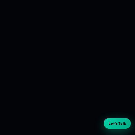
Let's Talk