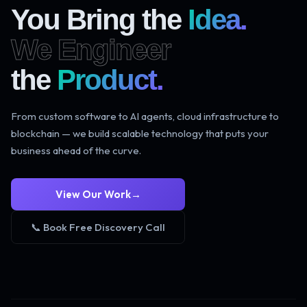
You Bring the
Idea.
We Engineer
the
Product.
From custom software to AI agents, cloud infrastructure to
blockchain — we build scalable technology that puts your
business ahead of the curve.
View Our Work
→
📞 Book Free Discovery Call