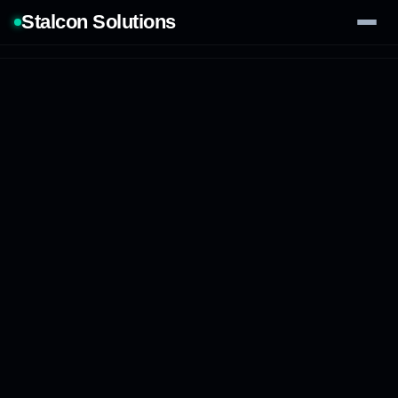
Stalcon Solutions
Services
AI Solutions
Our Work
Process
Tech Stack
Contact