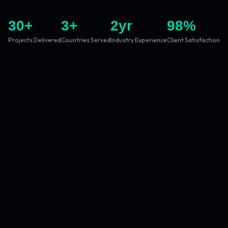
30
+
3
+
2
yr
98
%
Projects Delivered
Countries Served
Industry Experience
Client Satisfaction