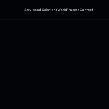
Services
AI Solutions
Work
Process
Contact