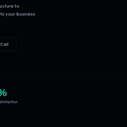
ucture to
ts your business
 Call
%
atisfaction