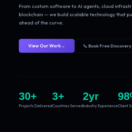
From custom software to AI agents, cloud infrastr
blockchain — we build scalable technology that pu
ahead of the curve.
View Our Work
→
📞 Book Free Discovery
30
+
3
+
2
yr
98
Projects Delivered
Countries Served
Industry Experience
Client S