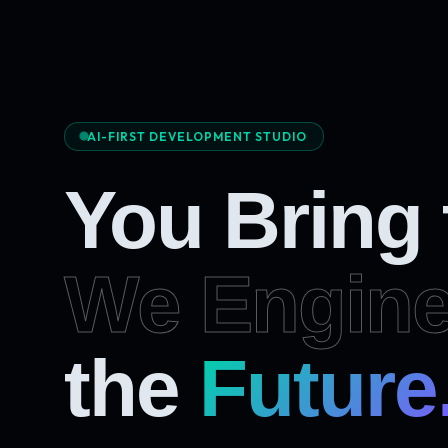
AI-FIRST DEVELOPMENT STUDIO
You Bring
We Engine
Future
the