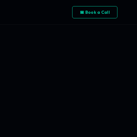
📅 Book a Call