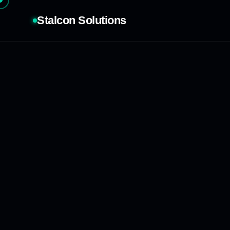
Stalcon Solutions