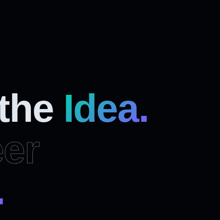
 the
Idea.
er
.