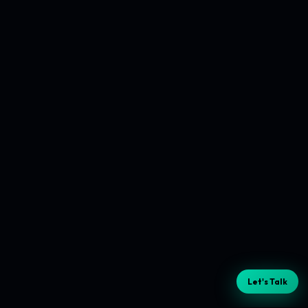
Let's Talk