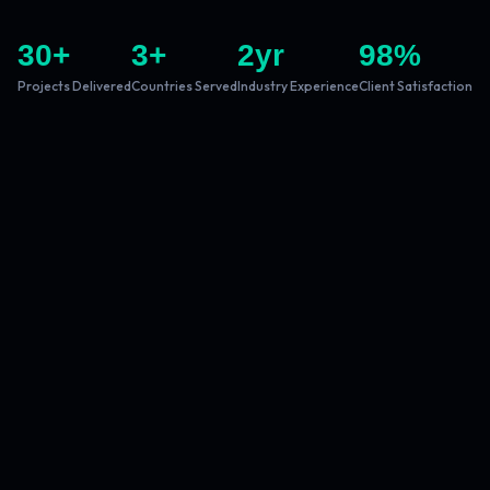
30
+
3
+
2
yr
98
%
Projects Delivered
Countries Served
Industry Experience
Client Satisfaction