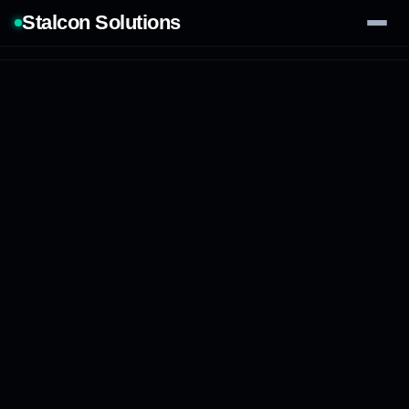
Stalcon Solutions
Services
AI Solutions
Our Work
Process
Tech Stack
Contact