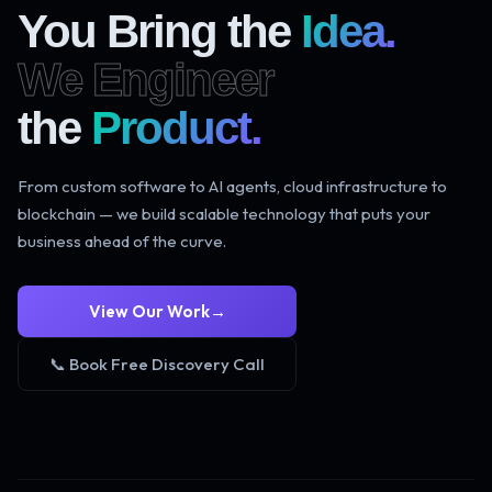
You Bring the
Idea.
We Engineer
the
Product.
From custom software to AI agents, cloud infrastructure to
blockchain — we build scalable technology that puts your
business ahead of the curve.
View Our Work
→
📞 Book Free Discovery Call