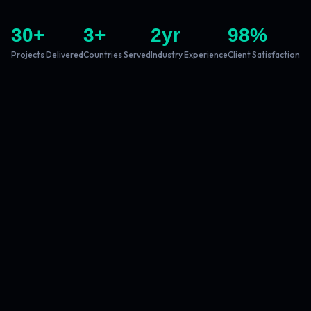
30
+
3
+
2
yr
98
%
Projects Delivered
Countries Served
Industry Experience
Client Satisfaction