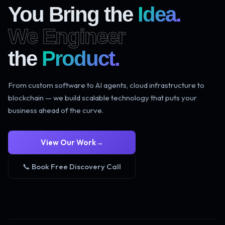
You Bring the
Idea.
We Engineer
the
Product.
From custom software to AI agents, cloud infrastructure to
blockchain — we build scalable technology that puts your
business ahead of the curve.
View Our Work
→
📞 Book Free Discovery Call