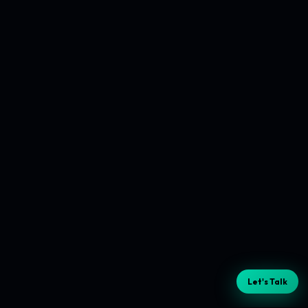
Let's Talk