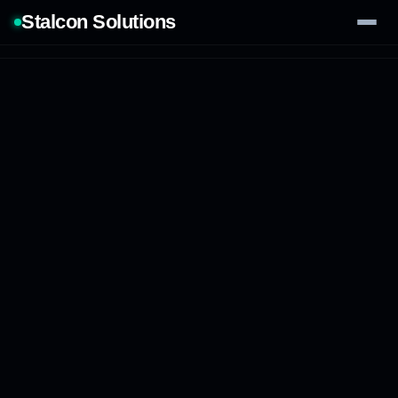
Stalcon Solutions
Services
AI Solutions
Our Work
Process
Tech Stack
Contact