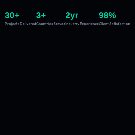
30
+
3
+
2
yr
98
%
Projects Delivered
Countries Served
Industry Experience
Client Satisfaction