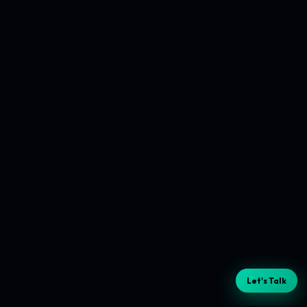
Let's Talk