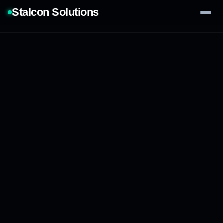
Stalcon Solutions
Services
AI Solutions
Our Work
Process
Tech Stack
Contact