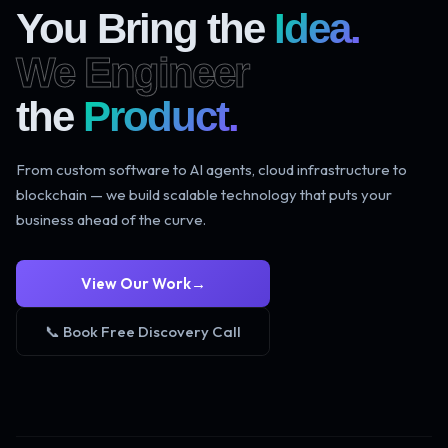
You Bring the
Idea.
We Engineer
the
Product.
From custom software to AI agents, cloud infrastructure to
blockchain — we build scalable technology that puts your
business ahead of the curve.
View Our Work
→
📞 Book Free Discovery Call