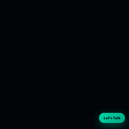
Let's Talk