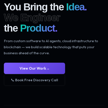
You Bring the
Idea.
We Engineer
the
Product.
From custom software to AI agents, cloud infrastructure to
blockchain — we build scalable technology that puts your
business ahead of the curve.
View Our Work
→
📞 Book Free Discovery Call