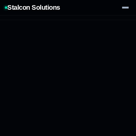
Stalcon Solutions
Services
AI Solutions
Our Work
Process
Tech Stack
Contact