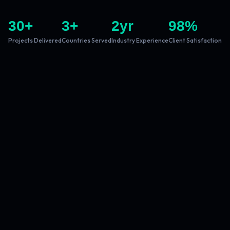
30
+
3
+
2
yr
98
%
Projects Delivered
Countries Served
Industry Experience
Client Satisfaction