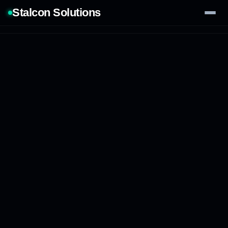
Stalcon Solutions
Services
AI Solutions
Our Work
Process
Tech Stack
Contact