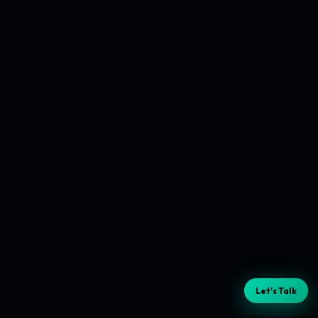
Let's Talk