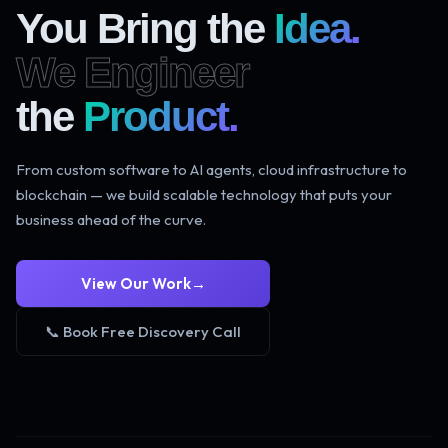
You Bring the
Idea.
We Engineer
the
Product.
From custom software to AI agents, cloud infrastructure to
blockchain — we build scalable technology that puts your
business ahead of the curve.
View Our Work
→
📞 Book Free Discovery Call