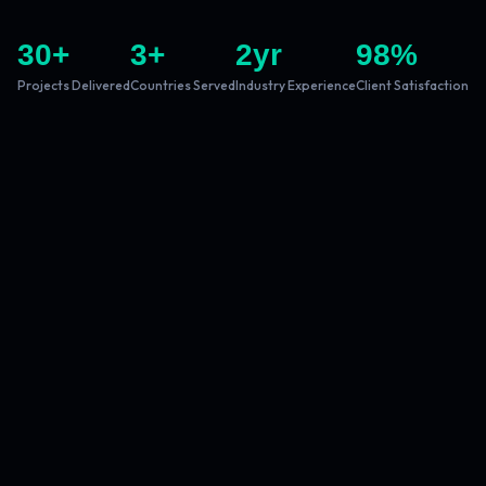
30
+
3
+
2
yr
98
%
Projects Delivered
Countries Served
Industry Experience
Client Satisfaction