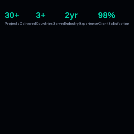
30
+
3
+
2
yr
98
%
Projects Delivered
Countries Served
Industry Experience
Client Satisfaction