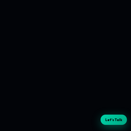
Let's Talk