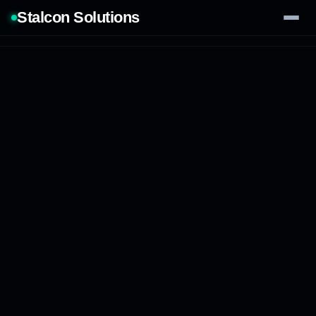
Stalcon Solutions
Services
AI Solutions
Our Work
Process
Tech Stack
Contact