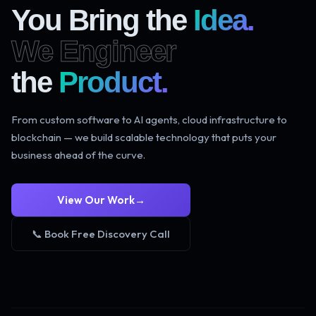
You Bring the
Idea.
We Engineer
the
Product.
From custom software to AI agents, cloud infrastructure to
blockchain — we build scalable technology that puts your
business ahead of the curve.
View Our Work
→
📞 Book Free Discovery Call