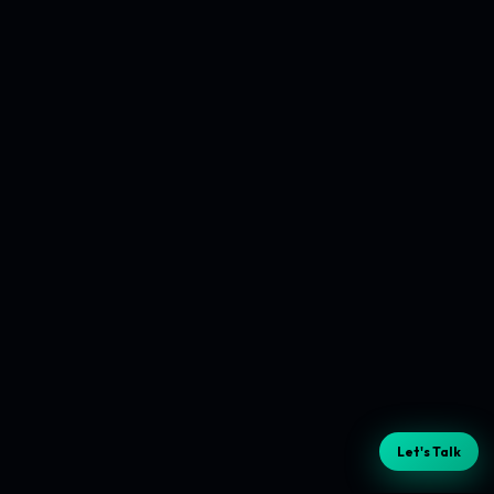
Let's Talk