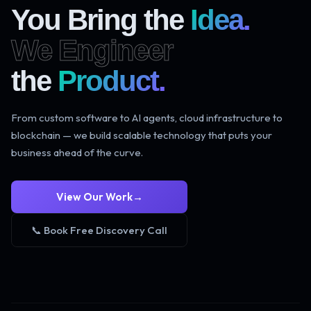
You Bring the
Idea.
We Engineer
the
Product.
From custom software to AI agents, cloud infrastructure to
blockchain — we build scalable technology that puts your
business ahead of the curve.
View Our Work
→
📞 Book Free Discovery Call