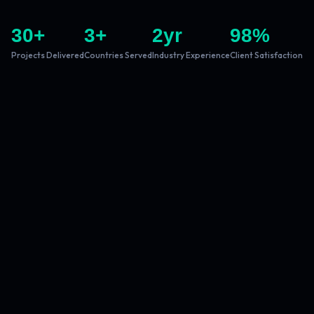
30
+
3
+
2
yr
98
%
Projects Delivered
Countries Served
Industry Experience
Client Satisfaction