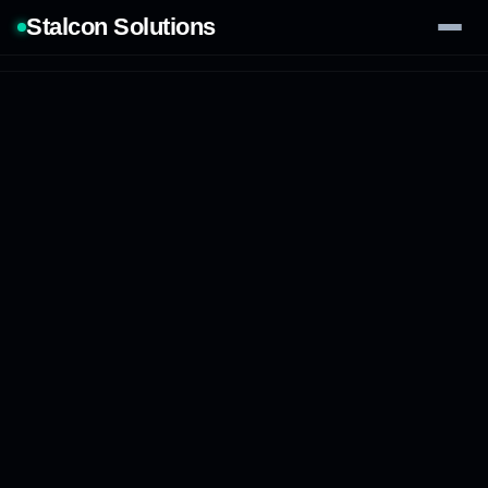
Stalcon Solutions
Services
AI Solutions
Our Work
Process
Tech Stack
Contact