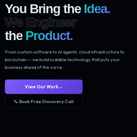
You Bring the
Idea.
We Engineer
the
Product.
From custom software to AI agents, cloud infrastructure to
blockchain — we build scalable technology that puts your
business ahead of the curve.
View Our Work
→
📞 Book Free Discovery Call