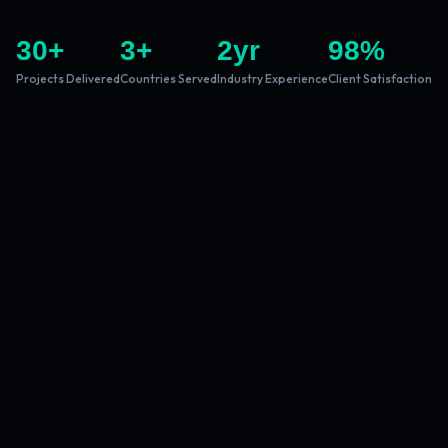
30
+
3
+
2
yr
98
%
Projects Delivered
Countries Served
Industry Experience
Client Satisfaction