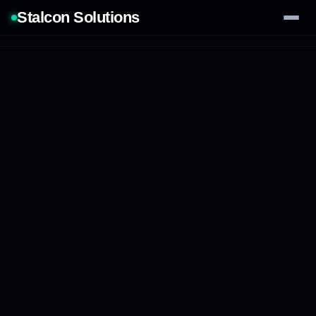
Stalcon Solutions
Services
AI Solutions
Our Work
Process
Tech Stack
Contact