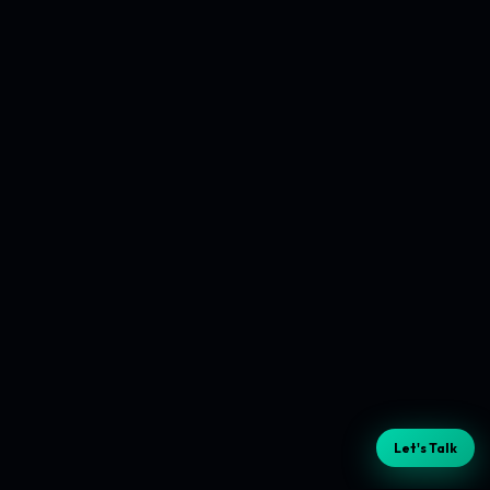
Let's Talk