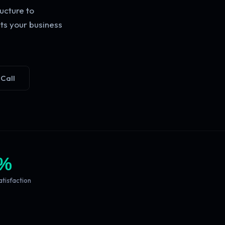
ucture to
ts your business
 Call
%
atisfaction