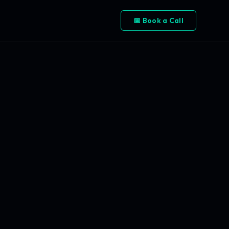
📅 Book a Call