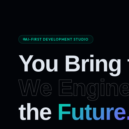
AI-FIRST DEVELOPMENT STUDIO
You Bring
We Engine
the
Future