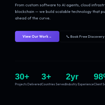
From custom software to AI agents, cloud infrastr
blockchain — we build scalable technology that pu
ahead of the curve.
View Our Work
→
📞 Book Free Discovery
30
+
3
+
2
yr
98
Projects Delivered
Countries Served
Industry Experience
Client S