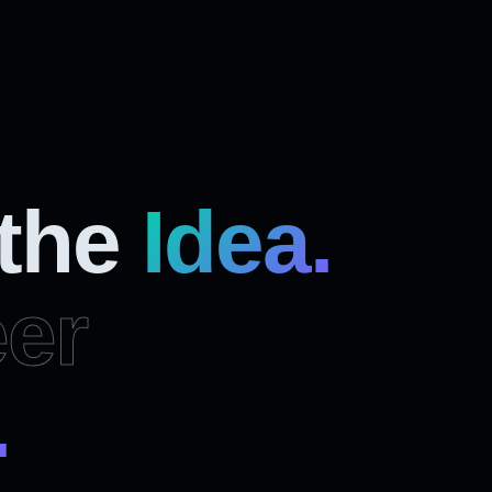
 the
Idea.
er
.