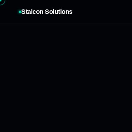
Stalcon Solutions