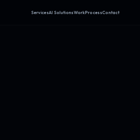
Services
AI Solutions
Work
Process
Contact