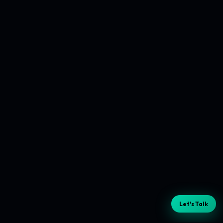
Let's Talk