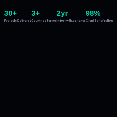
30
+
3
+
2
yr
98
%
Projects Delivered
Countries Served
Industry Experience
Client Satisfaction