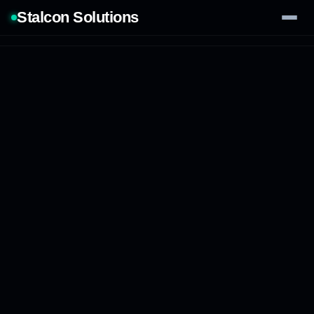
Stalcon Solutions
Services
AI Solutions
Our Work
Process
Tech Stack
Contact