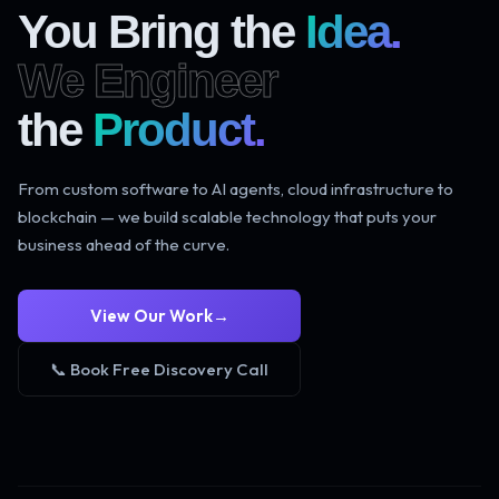
You Bring the
Idea.
We Engineer
the
Product.
From custom software to AI agents, cloud infrastructure to
blockchain — we build scalable technology that puts your
business ahead of the curve.
View Our Work
→
📞 Book Free Discovery Call