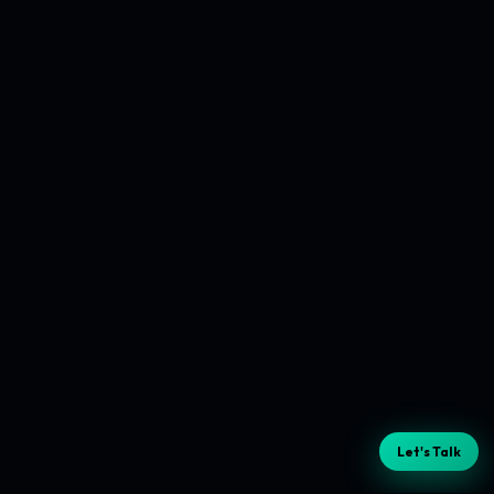
Let's Talk