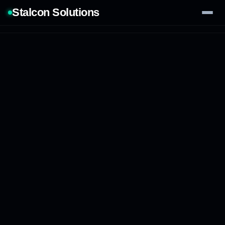
Stalcon Solutions
Services
AI Solutions
Our Work
Process
Tech Stack
Contact