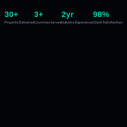
30
+
3
+
2
yr
98
%
Projects Delivered
Countries Served
Industry Experience
Client Satisfaction