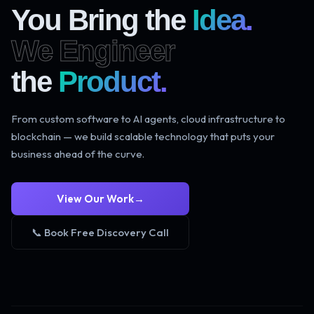
You Bring the
Idea.
We Engineer
the
Product.
From custom software to AI agents, cloud infrastructure to
blockchain — we build scalable technology that puts your
business ahead of the curve.
View Our Work
→
📞 Book Free Discovery Call