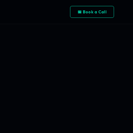
📅 Book a Call