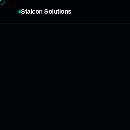
Stalcon Solutions