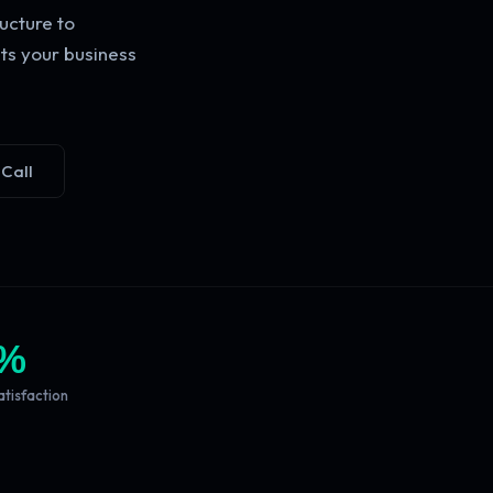
ucture to
ts your business
 Call
%
atisfaction