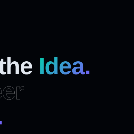
 the
Idea.
er
.