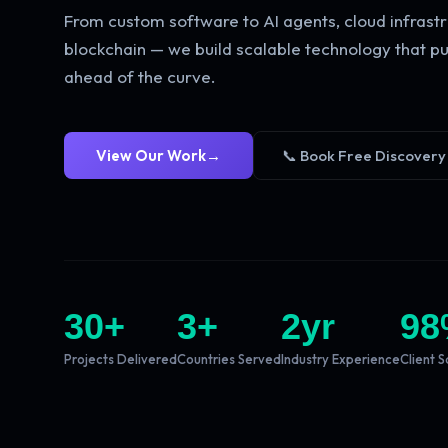
From custom software to AI agents, cloud infrastr
blockchain — we build scalable technology that pu
ahead of the curve.
View Our Work
→
📞 Book Free Discovery
30
+
3
+
2
yr
98
Projects Delivered
Countries Served
Industry Experience
Client S