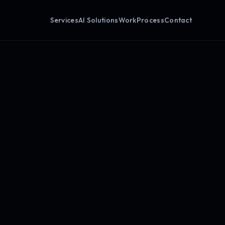
Services
AI Solutions
Work
Process
Contact