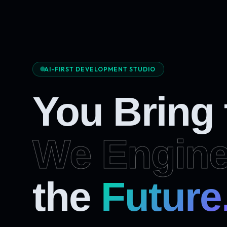
AI-FIRST DEVELOPMENT STUDIO
You Bring
We Engine
Future
the