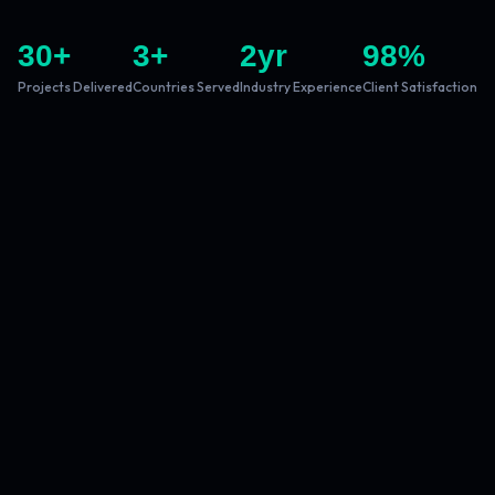
30
+
3
+
2
yr
98
%
Projects Delivered
Countries Served
Industry Experience
Client Satisfaction