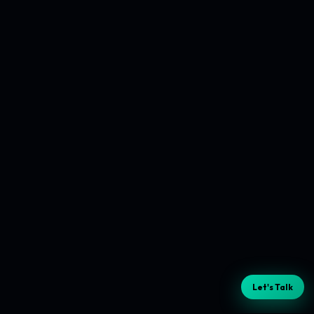
Let's Talk