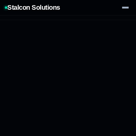
Stalcon Solutions
Services
AI Solutions
Our Work
Process
Tech Stack
Contact