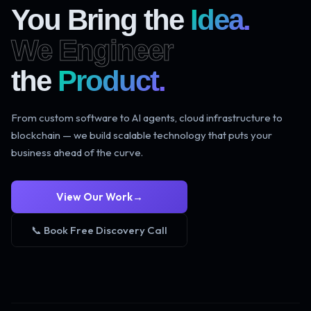
You Bring the
Idea.
We Engineer
the
Product.
From custom software to AI agents, cloud infrastructure to
blockchain — we build scalable technology that puts your
business ahead of the curve.
View Our Work
→
📞 Book Free Discovery Call