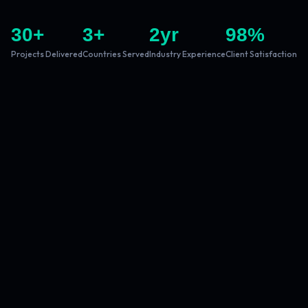
30
+
3
+
2
yr
98
%
Projects Delivered
Countries Served
Industry Experience
Client Satisfaction