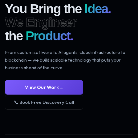
You Bring the
Idea.
We Engineer
the
Product.
From custom software to AI agents, cloud infrastructure to
blockchain — we build scalable technology that puts your
business ahead of the curve.
View Our Work
→
📞 Book Free Discovery Call