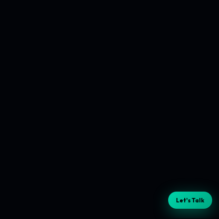
Let's Talk