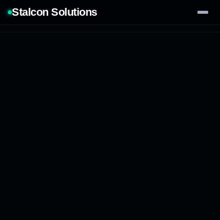
Stalcon Solutions
Services
AI Solutions
Our Work
Process
Tech Stack
Contact