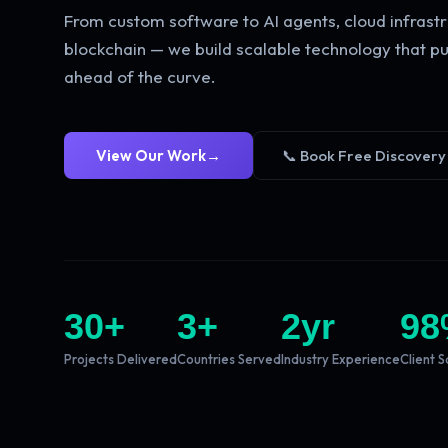
From custom software to AI agents, cloud infrastr
blockchain — we build scalable technology that pu
ahead of the curve.
View Our Work
→
📞 Book Free Discovery
30
+
3
+
2
yr
98
Projects Delivered
Countries Served
Industry Experience
Client S