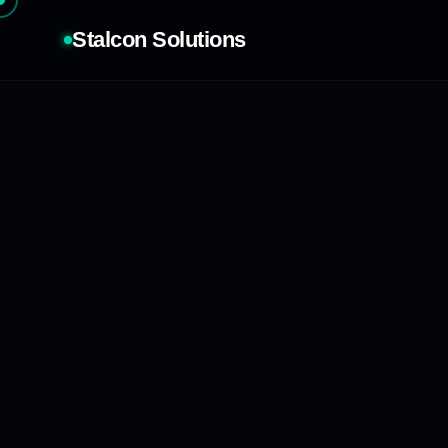
Stalcon Solutions