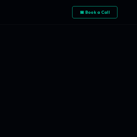
📅 Book a Call