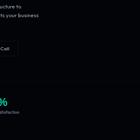
ucture to
ts your business
 Call
%
atisfaction