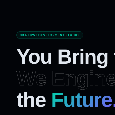
AI-FIRST DEVELOPMENT STUDIO
You Bring
We Engine
the
Future