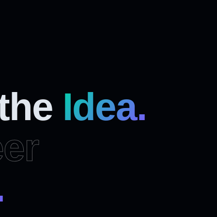
 the
Idea.
er
.