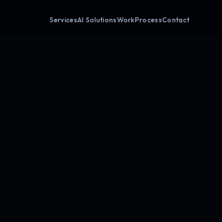
Services
AI Solutions
Work
Process
Contact