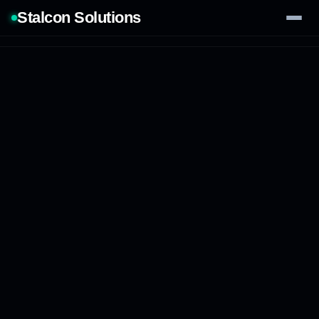
Stalcon Solutions
Services
AI Solutions
Our Work
Process
Tech Stack
Contact