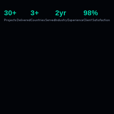
30
+
3
+
2
yr
98
%
Projects Delivered
Countries Served
Industry Experience
Client Satisfaction