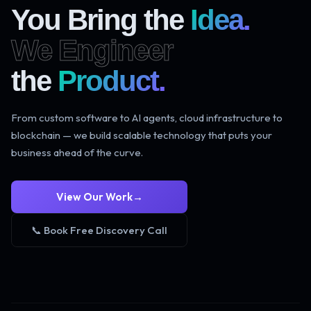
You Bring the
Idea.
We Engineer
the
Product.
From custom software to AI agents, cloud infrastructure to
blockchain — we build scalable technology that puts your
business ahead of the curve.
View Our Work
→
📞 Book Free Discovery Call