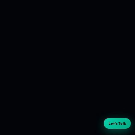
Let's Talk