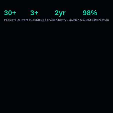
30
+
3
+
2
yr
98
%
Projects Delivered
Countries Served
Industry Experience
Client Satisfaction