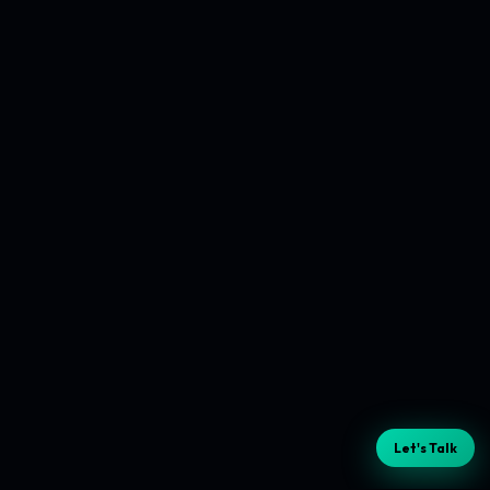
Let's Talk