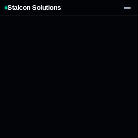
Stalcon Solutions
Services
AI Solutions
Our Work
Process
Tech Stack
Contact