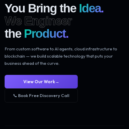
You Bring the
Idea.
We Engineer
the
Product.
From custom software to AI agents, cloud infrastructure to
blockchain — we build scalable technology that puts your
business ahead of the curve.
View Our Work
→
📞 Book Free Discovery Call