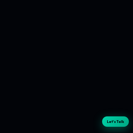
Let's Talk