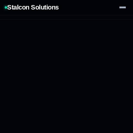
Stalcon Solutions
Services
AI Solutions
Our Work
Process
Tech Stack
Contact