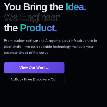
You Bring the
Idea.
We Engineer
the
Product.
From custom software to AI agents, cloud infrastructure to
blockchain — we build scalable technology that puts your
business ahead of the curve.
View Our Work
→
📞 Book Free Discovery Call