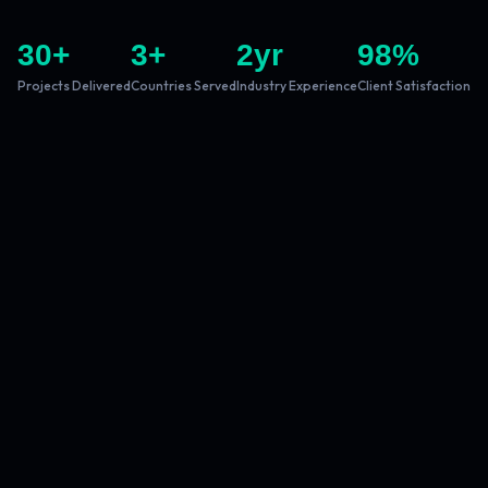
30
+
3
+
2
yr
98
%
Projects Delivered
Countries Served
Industry Experience
Client Satisfaction