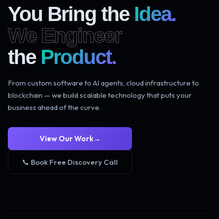
You Bring the
Idea.
We Engineer
the
Product.
From custom software to AI agents, cloud infrastructure to
blockchain — we build scalable technology that puts your
business ahead of the curve.
View Our Work
→
📞 Book Free Discovery Call