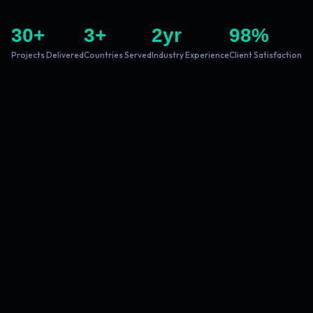
30
+
3
+
2
yr
98
%
Projects Delivered
Countries Served
Industry Experience
Client Satisfaction