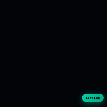
Let's Talk