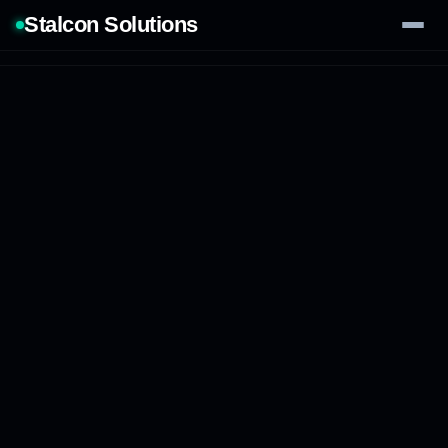
Stalcon Solutions
Services
AI Solutions
Our Work
Process
Tech Stack
Contact