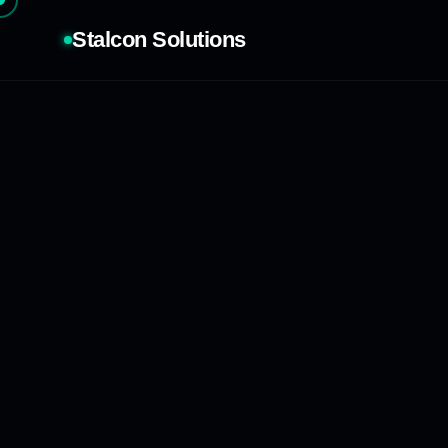
Stalcon Solutions