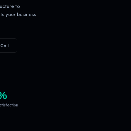
ucture to
ts your business
 Call
%
atisfaction