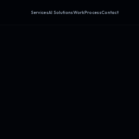
Services
AI Solutions
Work
Process
Contact