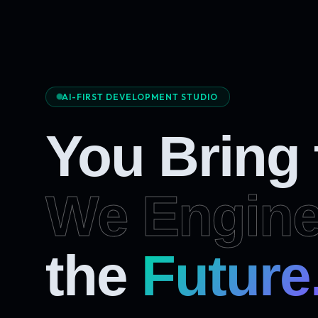
AI-FIRST DEVELOPMENT STUDIO
You Bring
We Engine
the
Future