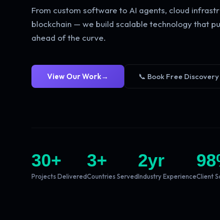
From custom software to AI agents, cloud infrastr
blockchain — we build scalable technology that pu
ahead of the curve.
View Our Work
→
📞 Book Free Discovery
30
+
3
+
2
yr
98
Projects Delivered
Countries Served
Industry Experience
Client S