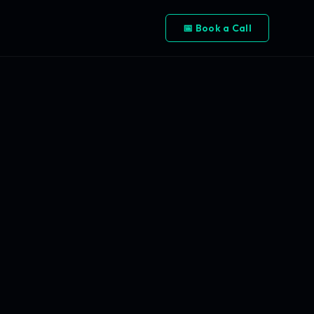
📅 Book a Call