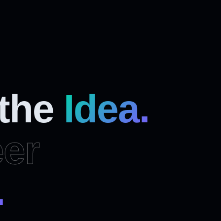
 the
Idea.
er
.