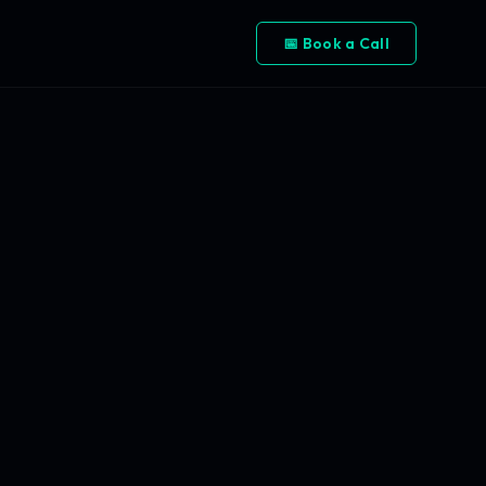
📅 Book a Call