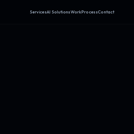
Services
AI Solutions
Work
Process
Contact