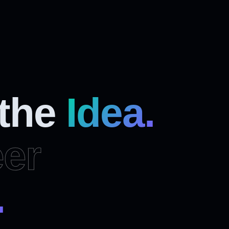
 the
Idea.
er
.