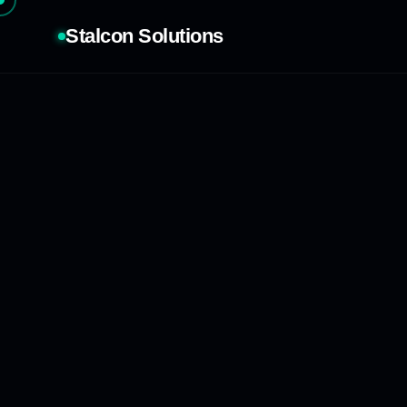
Stalcon Solutions