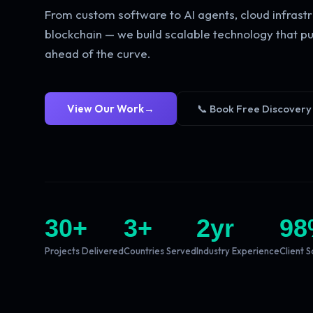
From custom software to AI agents, cloud infrastr
blockchain — we build scalable technology that pu
ahead of the curve.
View Our Work
→
📞 Book Free Discovery
30
+
3
+
2
yr
98
Projects Delivered
Countries Served
Industry Experience
Client S