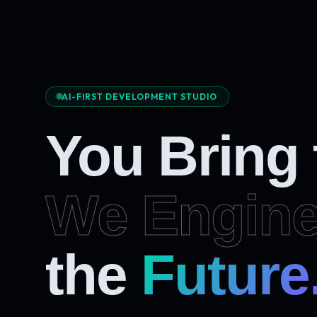
AI-FIRST DEVELOPMENT STUDIO
You Bring
We Engine
Future
the