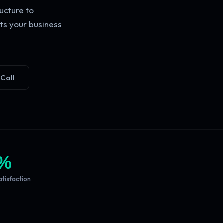
ucture to
ts your business
 Call
%
atisfaction