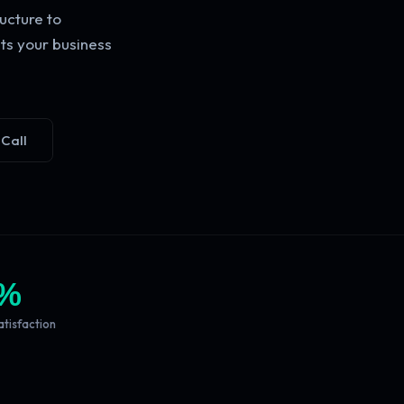
ucture to
ts your business
 Call
%
atisfaction