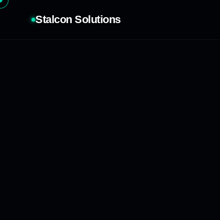
Stalcon Solutions