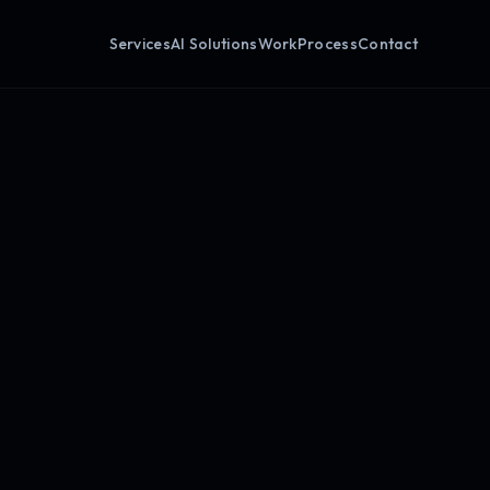
Services
AI Solutions
Work
Process
Contact