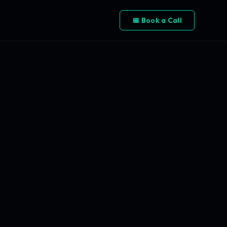
📅 Book a Call