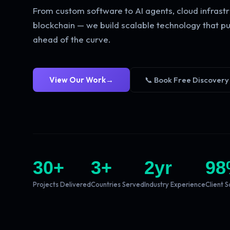
From custom software to AI agents, cloud infrastr
blockchain — we build scalable technology that pu
ahead of the curve.
View Our Work
→
📞 Book Free Discovery
30
+
3
+
2
yr
98
Projects Delivered
Countries Served
Industry Experience
Client S