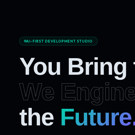
AI-FIRST DEVELOPMENT STUDIO
You Bring
We Engine
the
Future