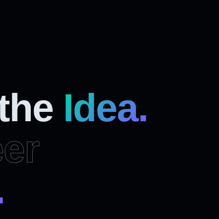
 the
Idea.
er
.