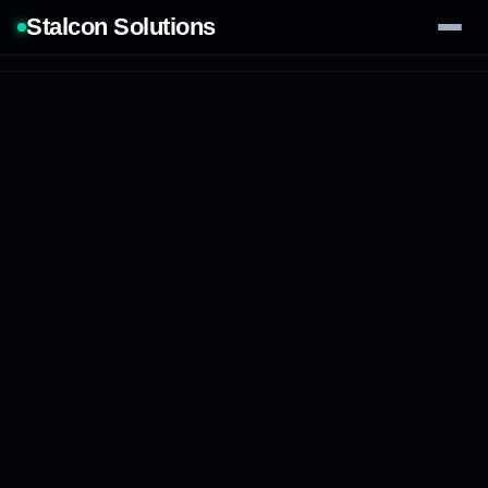
Stalcon Solutions
Services
AI Solutions
Our Work
Process
Tech Stack
Contact