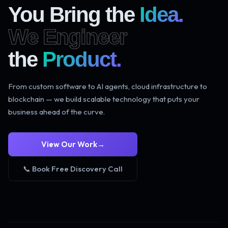
You Bring the
Idea.
We Engineer
the
Product.
From custom software to AI agents, cloud infrastructure to
blockchain — we build scalable technology that puts your
business ahead of the curve.
View Our Work
→
📞 Book Free Discovery Call