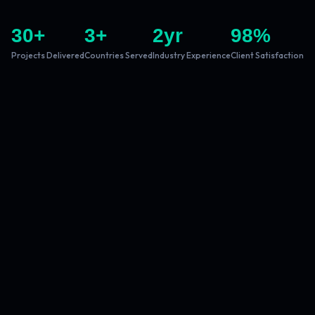
30
+
3
+
2
yr
98
%
Projects Delivered
Countries Served
Industry Experience
Client Satisfaction