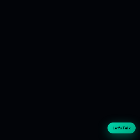
Let's Talk