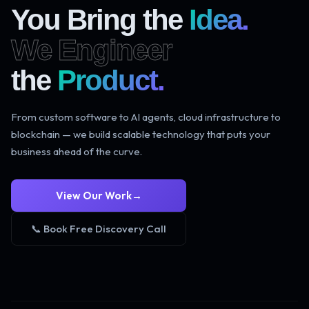
You Bring the
Idea.
We Engineer
the
Product.
From custom software to AI agents, cloud infrastructure to
blockchain — we build scalable technology that puts your
business ahead of the curve.
View Our Work
→
📞 Book Free Discovery Call