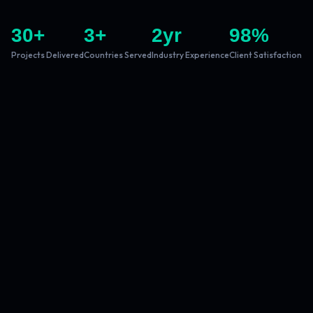
30
+
3
+
2
yr
98
%
Projects Delivered
Countries Served
Industry Experience
Client Satisfaction