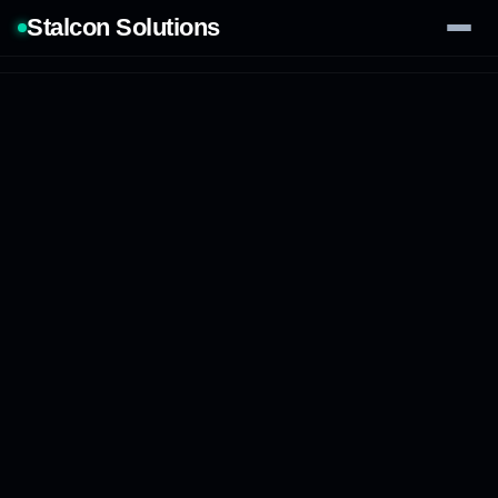
Stalcon Solutions
Services
AI Solutions
Our Work
Process
Tech Stack
Contact