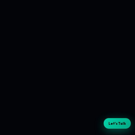
Let's Talk