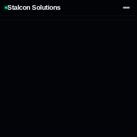
Stalcon Solutions
Services
AI Solutions
Our Work
Process
Tech Stack
Contact