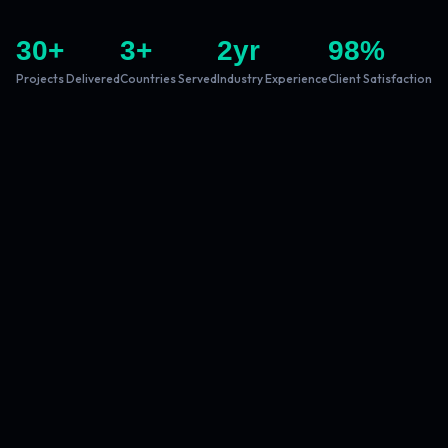
30
+
3
+
2
yr
98
%
Projects Delivered
Countries Served
Industry Experience
Client Satisfaction