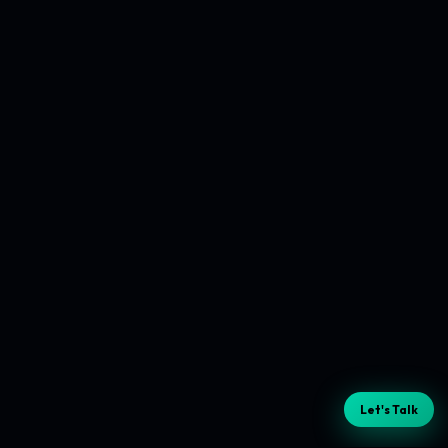
Let's Talk