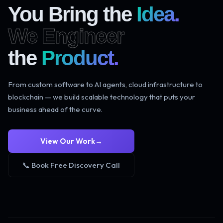
You Bring the
Idea.
We Engineer
the
Product.
From custom software to AI agents, cloud infrastructure to
blockchain — we build scalable technology that puts your
business ahead of the curve.
View Our Work
→
📞 Book Free Discovery Call