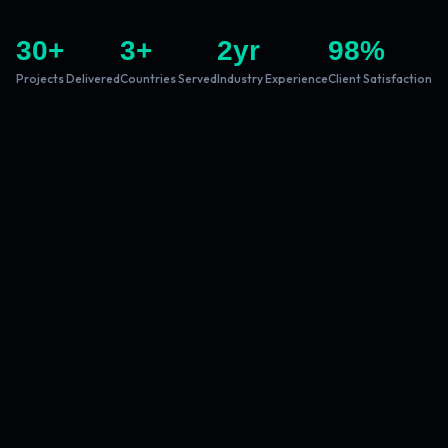
30
+
3
+
2
yr
98
%
Projects Delivered
Countries Served
Industry Experience
Client Satisfaction