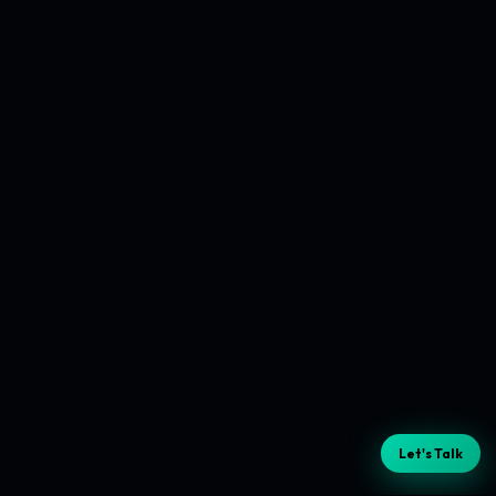
Let's Talk