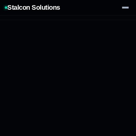
Stalcon Solutions
Services
AI Solutions
Our Work
Process
Tech Stack
Contact