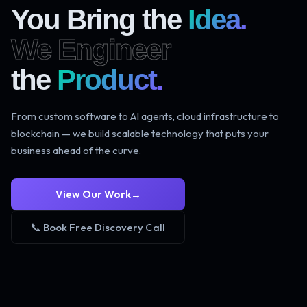
You Bring the
Idea.
We Engineer
the
Product.
From custom software to AI agents, cloud infrastructure to
blockchain — we build scalable technology that puts your
business ahead of the curve.
View Our Work
→
📞 Book Free Discovery Call