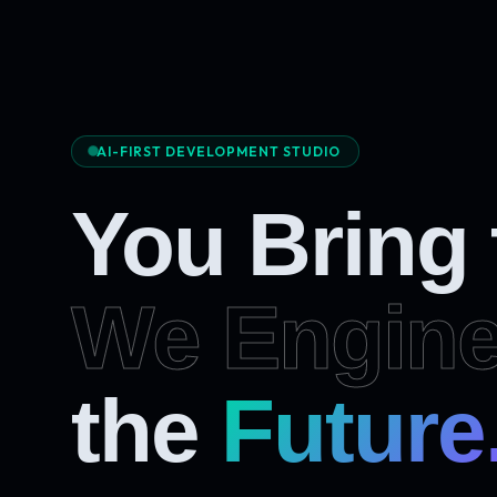
AI-FIRST DEVELOPMENT STUDIO
You Bring
We Engine
Future
the