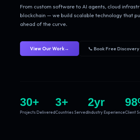
From custom software to AI agents, cloud infrastr
blockchain — we build scalable technology that pu
ahead of the curve.
View Our Work
→
📞 Book Free Discovery
30
+
3
+
2
yr
98
Projects Delivered
Countries Served
Industry Experience
Client S