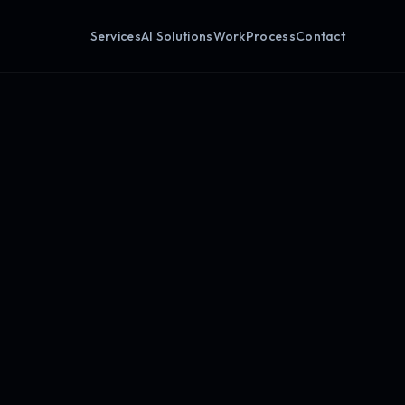
Services
AI Solutions
Work
Process
Contact