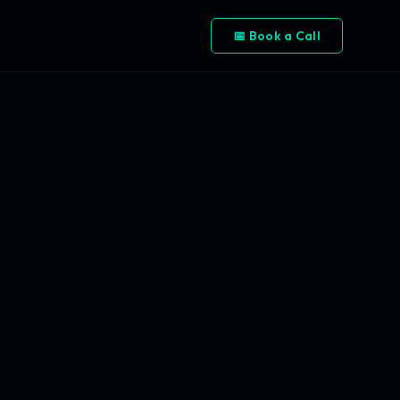
📅 Book a Call