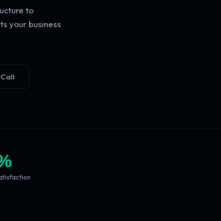
ucture to
ts your business
 Call
%
atisfaction