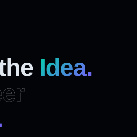
 the
Idea.
er
.