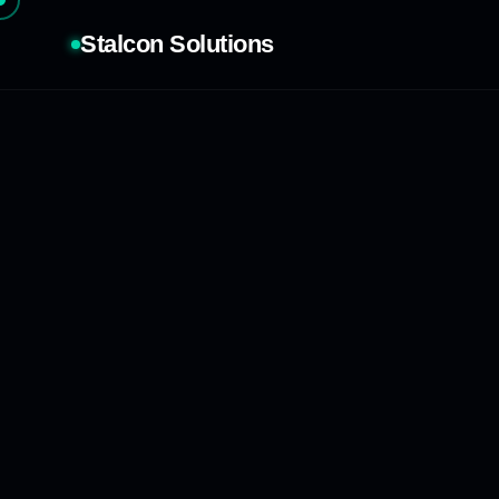
Stalcon Solutions