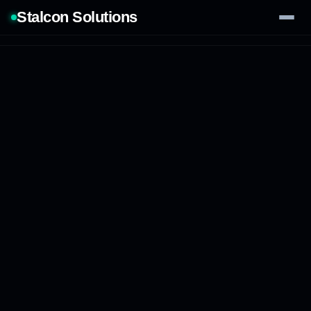
Stalcon Solutions
Services
AI Solutions
Our Work
Process
Tech Stack
Contact