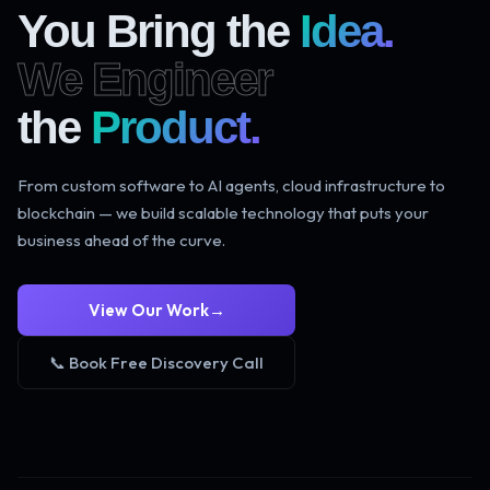
You Bring the
Idea.
We Engineer
the
Product.
From custom software to AI agents, cloud infrastructure to
blockchain — we build scalable technology that puts your
business ahead of the curve.
View Our Work
→
📞 Book Free Discovery Call