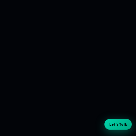
Let's Talk