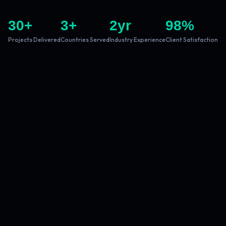
30
+
3
+
2
yr
98
%
Projects Delivered
Countries Served
Industry Experience
Client Satisfaction