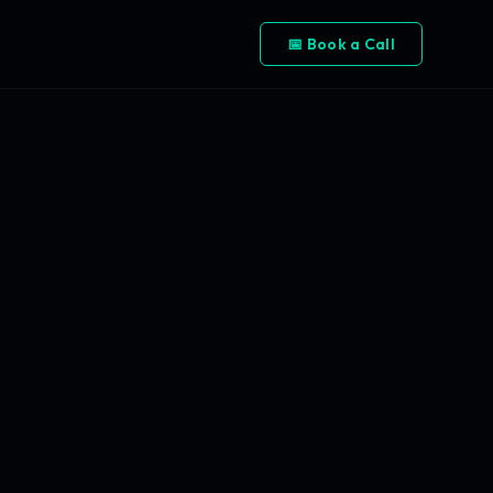
📅 Book a Call