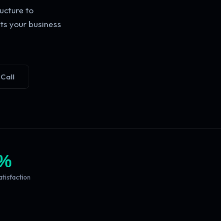
ucture to
ts your business
 Call
%
atisfaction