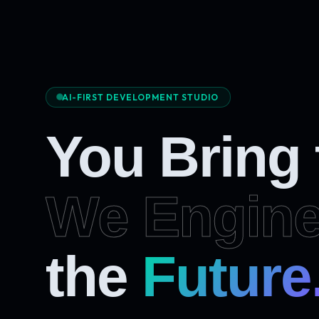
AI-FIRST DEVELOPMENT STUDIO
You Bring
We Engine
Future
the