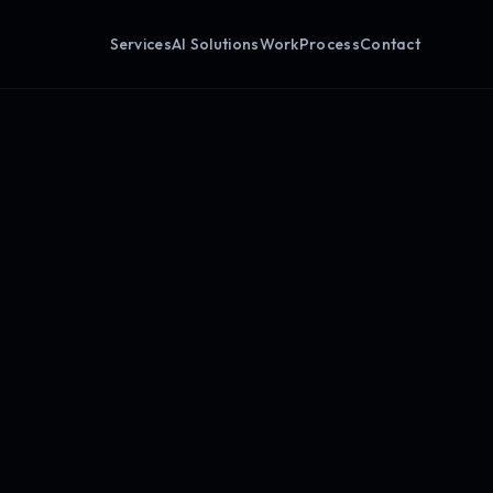
Services
AI Solutions
Work
Process
Contact