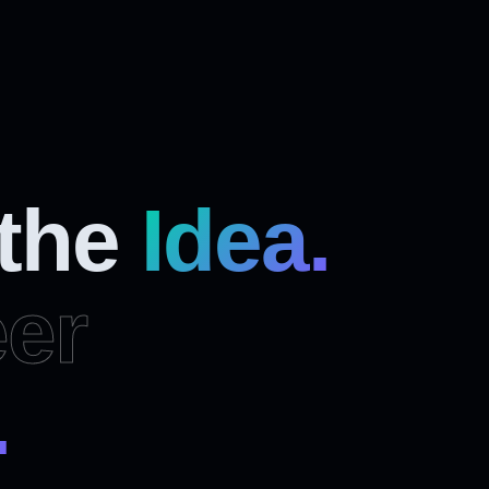
 the
Idea.
er
.