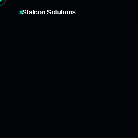
Stalcon Solutions