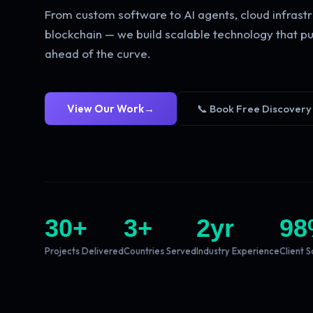
From custom software to AI agents, cloud infrastr
blockchain — we build scalable technology that pu
ahead of the curve.
View Our Work
→
📞 Book Free Discovery
30
+
3
+
2
yr
98
Projects Delivered
Countries Served
Industry Experience
Client S