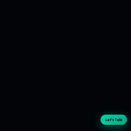
Let's Talk