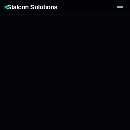
Stalcon Solutions
Services
AI Solutions
Our Work
Process
Tech Stack
Contact