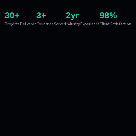
30
+
3
+
2
yr
98
%
Projects Delivered
Countries Served
Industry Experience
Client Satisfaction