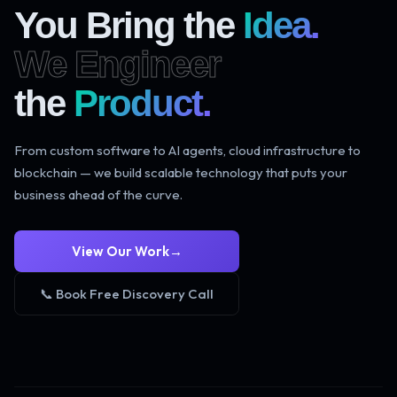
You Bring the
Idea.
We Engineer
the
Product.
From custom software to AI agents, cloud infrastructure to
blockchain — we build scalable technology that puts your
business ahead of the curve.
View Our Work
→
📞 Book Free Discovery Call