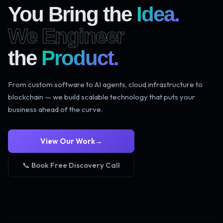
You Bring the
Idea.
We Engineer
the
Product.
From custom software to AI agents, cloud infrastructure to
blockchain — we build scalable technology that puts your
business ahead of the curve.
View Our Work
→
📞 Book Free Discovery Call