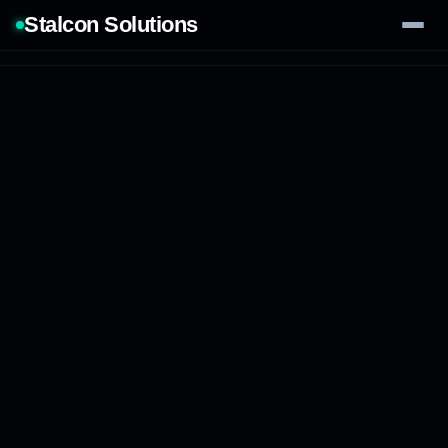
Stalcon Solutions
Services
AI Solutions
Our Work
Process
Tech Stack
Contact