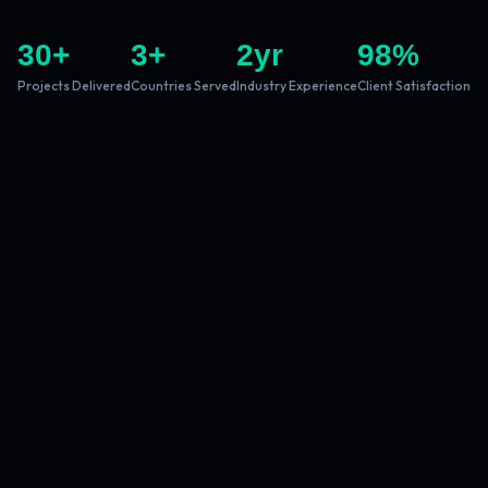
30
+
3
+
2
yr
98
%
Projects Delivered
Countries Served
Industry Experience
Client Satisfaction