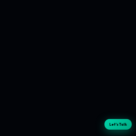
Let's Talk