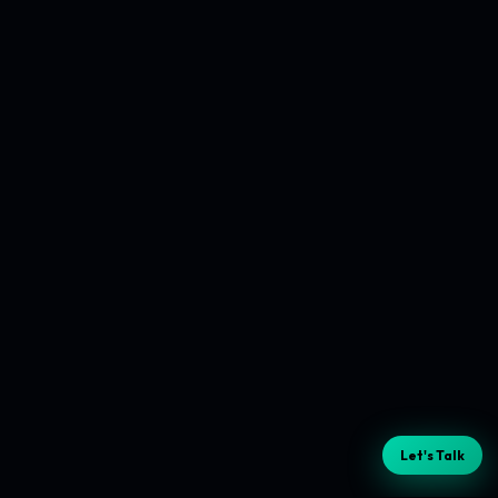
Let's Talk