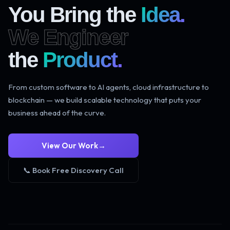
You Bring the
Idea.
We Engineer
the
Product.
From custom software to AI agents, cloud infrastructure to
blockchain — we build scalable technology that puts your
business ahead of the curve.
View Our Work
→
📞 Book Free Discovery Call