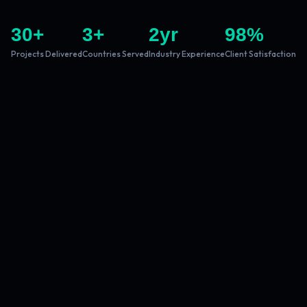
30
+
3
+
2
yr
98
%
Projects Delivered
Countries Served
Industry Experience
Client Satisfaction