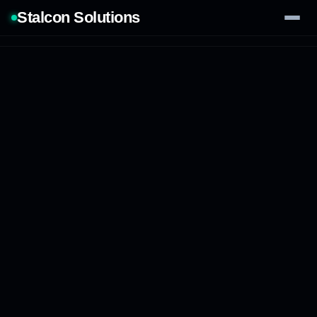
Stalcon Solutions
Services
AI Solutions
Our Work
Process
Tech Stack
Contact