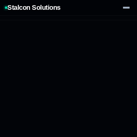
Stalcon Solutions
Services
AI Solutions
Our Work
Process
Tech Stack
Contact