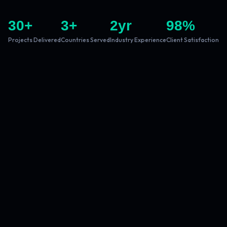
30
+
3
+
2
yr
98
%
Projects Delivered
Countries Served
Industry Experience
Client Satisfaction