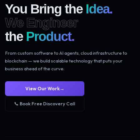
You Bring the
Idea.
We Engineer
the
Product.
From custom software to AI agents, cloud infrastructure to
blockchain — we build scalable technology that puts your
business ahead of the curve.
View Our Work
→
📞 Book Free Discovery Call