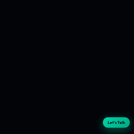
Let's Talk