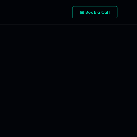
📅 Book a Call