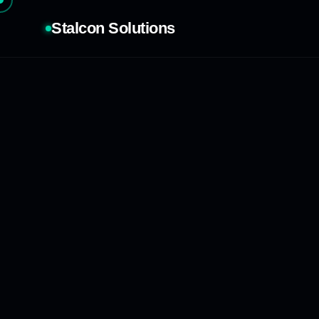
Stalcon Solutions