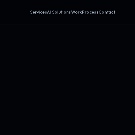
Services
AI Solutions
Work
Process
Contact