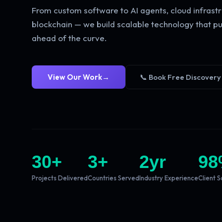
From custom software to AI agents, cloud infrastr
blockchain — we build scalable technology that pu
ahead of the curve.
View Our Work
→
📞 Book Free Discovery
30
+
3
+
2
yr
98
Projects Delivered
Countries Served
Industry Experience
Client S