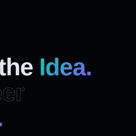
 the
Idea.
er
.