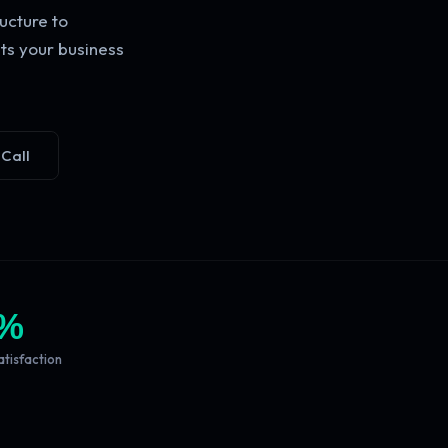
ucture to
ts your business
 Call
%
atisfaction