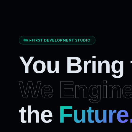
AI-FIRST DEVELOPMENT STUDIO
You Bring
We Engine
Future
the