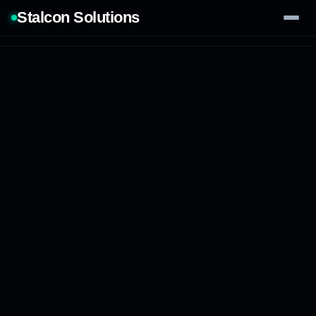
Stalcon Solutions
Services
AI Solutions
Our Work
Process
Tech Stack
Contact