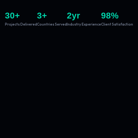
30
+
3
+
2
yr
98
%
Projects Delivered
Countries Served
Industry Experience
Client Satisfaction