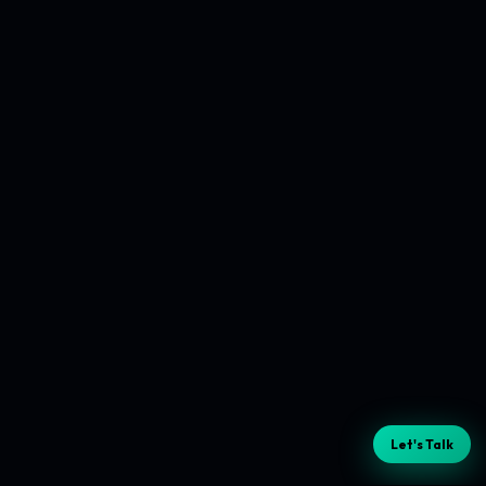
Let's Talk