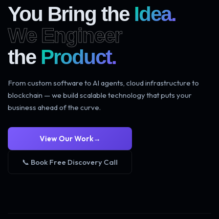
You Bring the
Idea.
We Engineer
the
Product.
From custom software to AI agents, cloud infrastructure to
blockchain — we build scalable technology that puts your
business ahead of the curve.
View Our Work
→
📞 Book Free Discovery Call