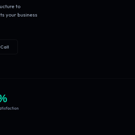
ucture to
ts your business
 Call
%
atisfaction