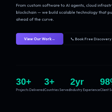
From custom software to AI agents, cloud infrastr
blockchain — we build scalable technology that pu
ahead of the curve.
View Our Work
→
📞 Book Free Discovery
30
+
3
+
2
yr
98
Projects Delivered
Countries Served
Industry Experience
Client S