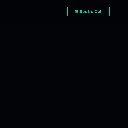
📅 Book a Call