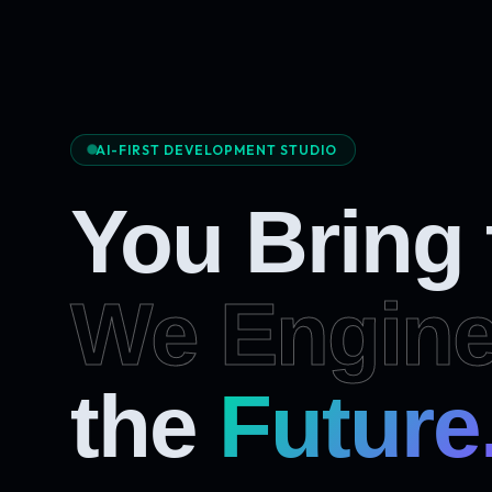
AI-FIRST DEVELOPMENT STUDIO
You Bring
We Engine
Future
the