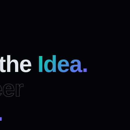
 the
Idea.
er
.