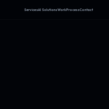
Services
AI Solutions
Work
Process
Contact