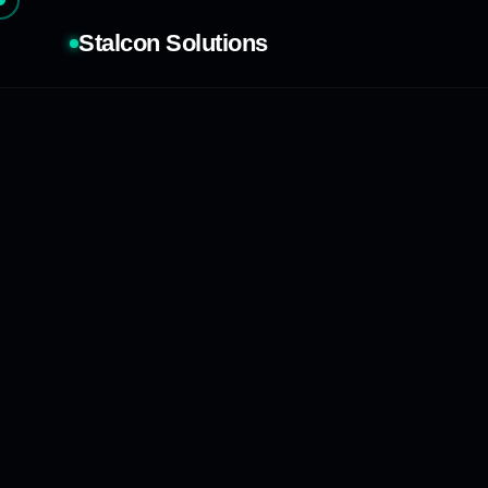
Stalcon Solutions