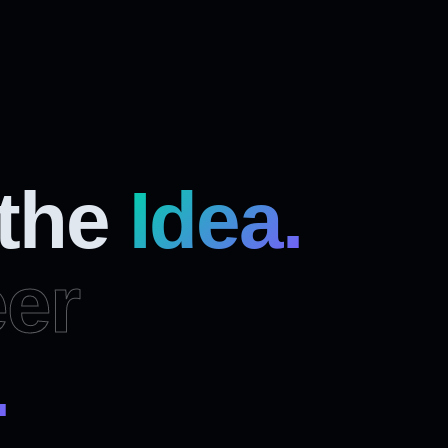
 the
Idea.
er
.