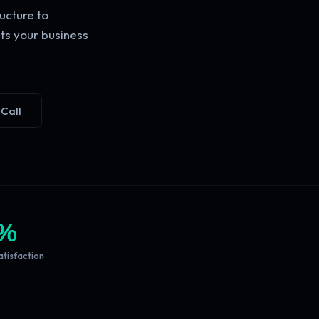
ucture to
ts your business
 Call
%
atisfaction