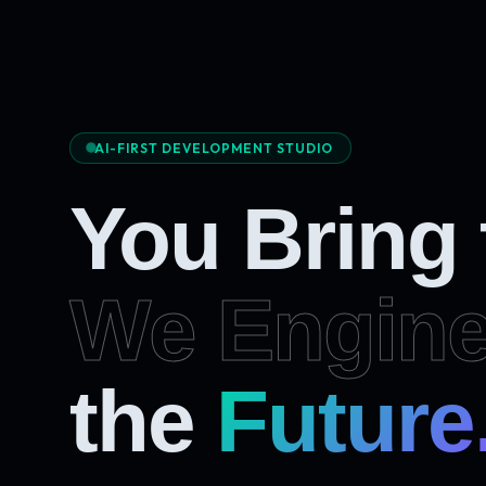
AI-FIRST DEVELOPMENT STUDIO
You Bring
We Engine
Future
the