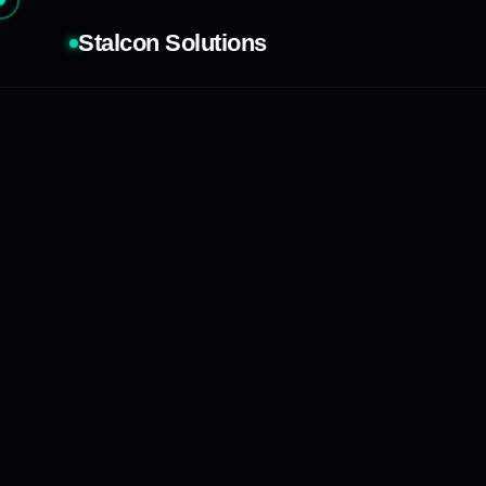
Stalcon Solutions