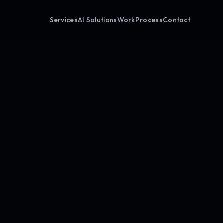
Services
AI Solutions
Work
Process
Contact