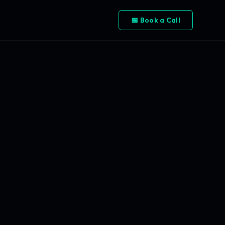
📅 Book a Call