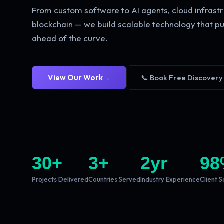
From custom software to AI agents, cloud infrastr
blockchain — we build scalable technology that pu
ahead of the curve.
View Our Work
→
📞 Book Free Discovery
30
+
3
+
2
yr
98
Projects Delivered
Countries Served
Industry Experience
Client S