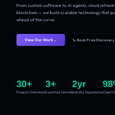
From custom software to AI agents, cloud infrastr
blockchain — we build scalable technology that pu
ahead of the curve.
View Our Work
→
📞 Book Free Discovery
30
+
3
+
2
yr
98
Projects Delivered
Countries Served
Industry Experience
Client S