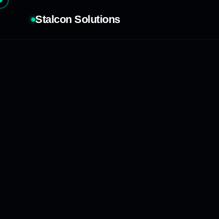
Stalcon Solutions