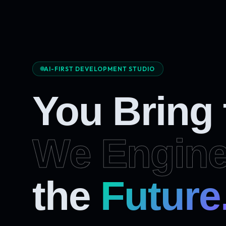
AI-FIRST DEVELOPMENT STUDIO
You Bring
We Engine
the
Future