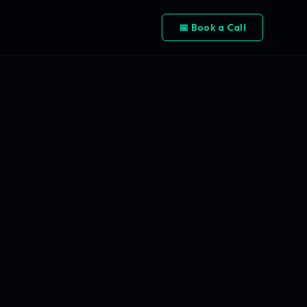
📅 Book a Call