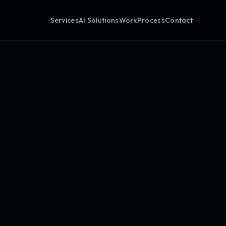
Services
AI Solutions
Work
Process
Contact