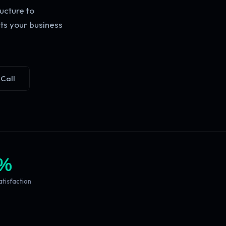
ucture to
ts your business
 Call
%
atisfaction