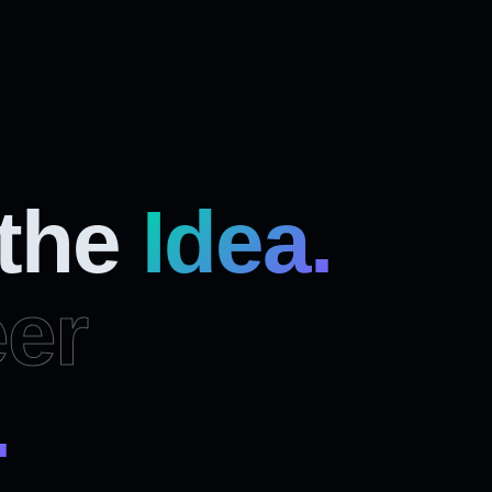
 the
Idea.
er
.